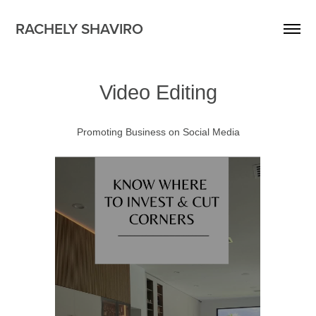
RACHELY SHAVIRO
Video Editing
Promoting Business on Social Media