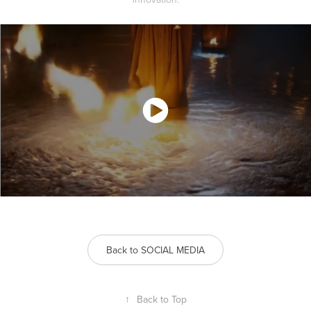
Back to SOCIAL MEDIA
↑
Back to Top