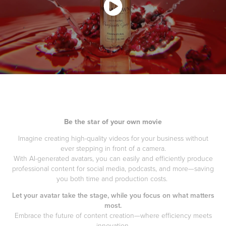
Be the star of your own movie
Imagine creating high-quality videos for your business without
ever stepping in front of a camera.
With AI-generated avatars, you can easily and efficiently produce
professional content for social media, podcasts, and more—saving
you both time and production costs.
Let your avatar take the stage, while you focus on what matters
most.
Embrace the future of content creation—where efficiency meets
innovation.