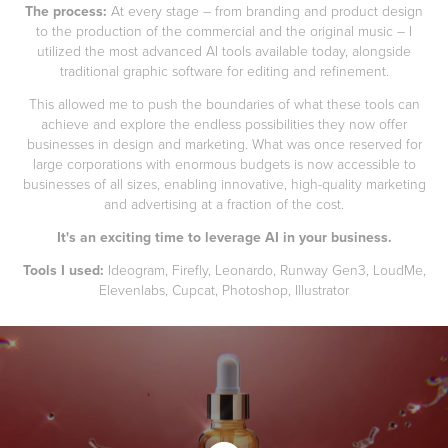
The process:
At every stage – from branding and product design
to the production of the commercial and the original music – I
utilized the most advanced AI tools available today, alongside
traditional graphic software for editing and refinement.
This allowed me to push the boundaries of what these tools can
achieve and explore the endless possibilities they now offer
businesses in design and marketing. What was once reserved for
large corporations with enormous budgets is now accessible to
businesses of all sizes, enabling innovative, high-quality marketing
and advertising at a fraction of the cost.
It's an exciting time to leverage AI in your business.
Tools I used:
Ideogram, Firefly, Leonardo, Runway Gen3, LoudMe,
Elevenlabs, Cupcat, Photoshop, Illustrator