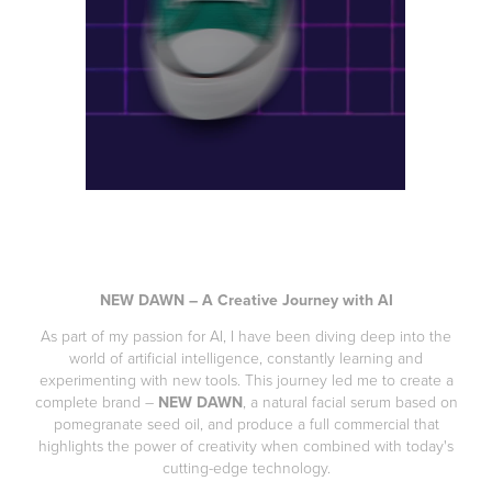
NEW DAWN – A Creative Journey with AI
As part of my passion for AI, I have been diving deep into the
world of artificial intelligence, constantly learning and
experimenting with new tools. This journey led me to create a
complete brand –
NEW DAWN
, a natural facial serum based on
pomegranate seed oil, and produce a full commercial that
highlights the power of creativity when combined with today's
cutting-edge technology.