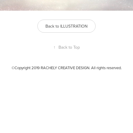
Back to ILLUSTRATION
↑
Back to Top
©Copyright 2019 RACHELY CREATIVE DESIGN. All rights reserved.