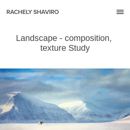
RACHELY SHAVIRO
Landscape - composition, 
texture Study