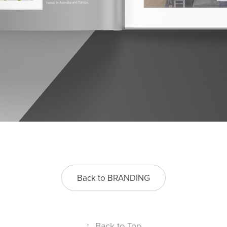
Back to BRANDING
↑
Back to Top