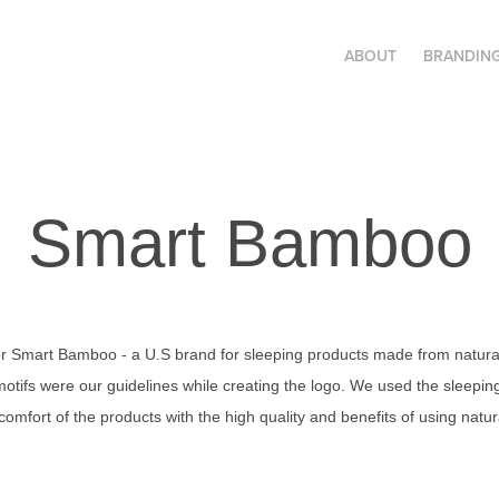
ABOUT
BRANDIN
Smart Bamboo
for Smart Bamboo - a U.S brand for sleeping products made from natura
otifs were our guidelines while creating the logo. We used the sleepin
 comfort of the products with the high quality and benefits of using nat