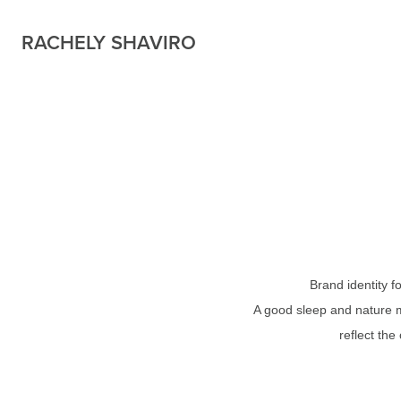
RACHELY SHAVIRO
Brand identity 
A good sleep and nature m
reflect the