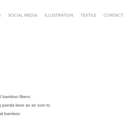
G
SOCIAL MEDIA
ILLUSTRATION
TEXTILE
CONTACT
l bamboo fibers.
g panda bear as an icon to
ural bamboo.