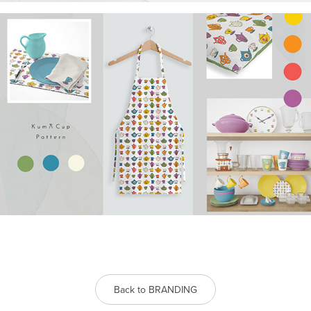
Back to BRANDING