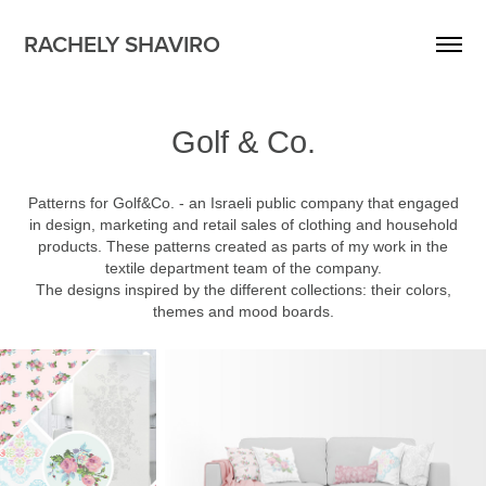
RACHELY SHAVIRO
Golf & Co.
Patterns for Golf&Co. - an Israeli public company that engaged
in design, marketing and retail sales of clothing and household
products. These patterns created as parts of my work in the
textile department team of the company.
The designs inspired by the different collections: their colors,
themes and mood boards.