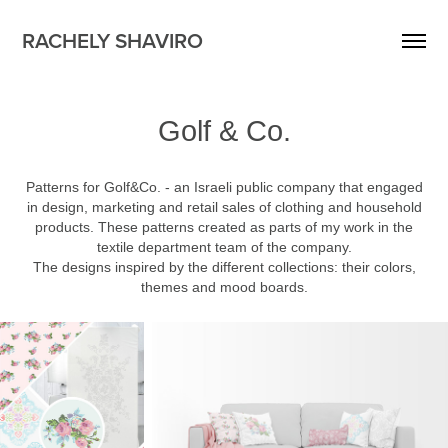
RACHELY SHAVIRO
Golf & Co.
Patterns for Golf&Co. - an Israeli public company that engaged
in design, marketing and retail sales of clothing and household
products. These patterns created as parts of my work in the
textile department team of the company.
The designs inspired by the different collections: their colors,
themes and mood boards.