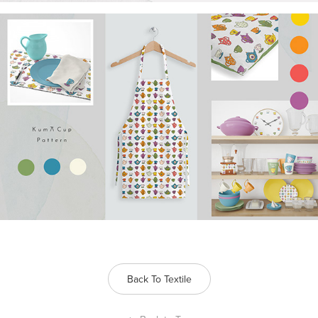
Back To Textile